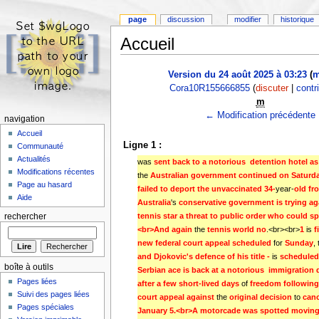
page
discussion
modifier
historique
Accueil
Version du 24 août 2025 à 03:23
(
m
Cora10R155666855
(
discuter
|
contr
m
← Modification précédente
navigation
Accueil
Ligne 1 :
Communauté
Actualités
was
sent back to a notorious  detention hotel as
Modifications récentes
the
Australian government continued on Saturd
Page au hasard
failed to deport the unvaccinated 34-
year-
old fr
Aide
Australia
's
conservative government is trying ag
tennis star a threat to public order who could sp
rechercher
<br>And again 
the
tennis world no
.<br><br>
1 
is
f
new federal court appeal scheduled 
for
Sunday
,
and Djokovic's defence of his title - 
is
scheduled
boîte à outils
Serbian ace is back at a notorious  immigration de
Pages liées
after a few short-lived days 
of
freedom following 
Suivi des pages liées
court appeal against 
the
original decision 
to
canc
Pages spéciales
January 5.<br>A motorcade was spotted moving f