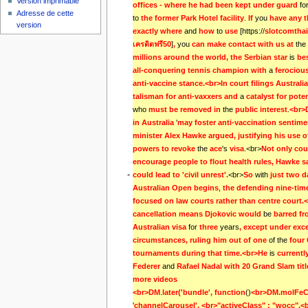
Version imprimable
offices - where he had been kept under guard 
fo
Adresse de cette
to
the former Park Hotel facility
.
If 
you
have any t
version
exactly where 
and
how 
to
use 
[https://
slotcomthai
เครดิตฟรี50
]
, 
you
can make contact with us at 
the
millions around the world, the Serbian star 
is
be
all-conquering tennis champion with 
a
ferociou
anti-vaccine stance.<br>In court filings Australi
talisman for anti-vaxxers and 
a
who
must be removed in 
the
public interest
.
<br>
in Australia 
'
may foster anti-vaccination sentimen
minister Alex Hawke argued, justifying his use o
powers to revoke 
the
ace
's
visa
.<br>
Not only cou
encourage people to flout health rules, Hawke sa
-
could lead to 'civil unrest'.
<br>
So 
with
just two d
Australian Open begins
,
the defending nine-time
focused on law courts rather than centre court.<
cancellation means Djokovic would 
be
barred fr
Australian visa 
for
three 
years
, except under exce
circumstances, ruling him out of one 
of the
four 
tournaments during that time.<br>He 
is
currently
Federer 
and
Rafael Nadal with 20 Grand Slam tit
more videos                                                              
<br>DM
.
later('bundle', function
()
<br>DM.molFeCar
'
channelCarousel', <br>"activeClass" : "wocc",<