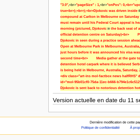
"3
.
0",
<br>
"pageSize" : 1,
<br>
"onPos": 0,<br>"upd
true<br>);<br>);<br>Djokovic was driven inside 
compound at Carlton in Melbourne on Saturday
must remain until his Federal Court appeal is h
morning (pictured, Djokovic 
in
the back seat of a
official detention centre on Saturday)<br>         
Djokovic in seen during a practice session ahead 
Open at Melbourne Park in Melbourne, Australia, 
just hours before it was announced his visa was 
second time<br>         Media gather at the gate t
detention hotel carpark where it is believed Serb
is being held in Melbourne
,
Australia, Saturday,
<div class="art-ins mol-factbox news halfRHS" d
id="mol-95b01cf0-75da-11ec-b666-b794e1c6c512"
Djokovic is sent back to notorious detention hot
Version actuelle en date du 11 
Dernière modification de cette p
Politique de confidentialité
À prop